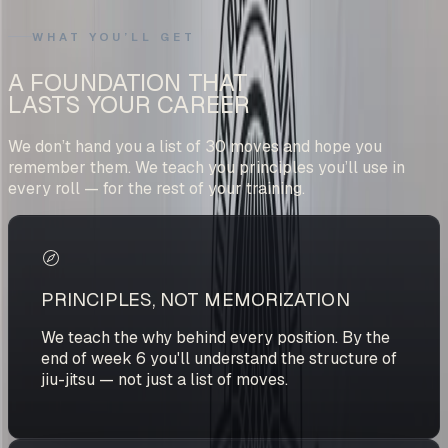
WHAT YOU’LL GET
A FOUNDATION THAT
LASTS YOUR CAREER
We don’t hand you a list of 30 moves and hope you
remember them. We teach you principles you’ll use in
every roll — for the rest of your training.
PRINCIPLES, NOT MEMORIZATION
We teach the why behind every position. By the
end of week 6 you'll understand the structure of
jiu-jitsu — not just a list of moves.