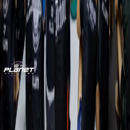
One free class. No pressure. We’ll show you the system,
introduce you to the team, and help you book your first
session.
CLAIM MY FREE CLASS
CALL (562) 209-2809
World-class no-gi Jiu-Jitsu for adults and kids in Whittier,
CA. Train with the Villains.
10P
Villains.
Train