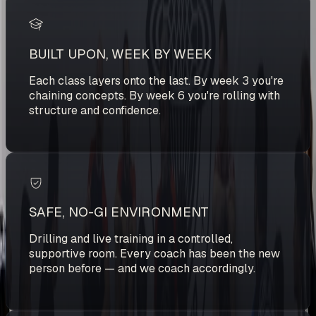
BUILT UPON, WEEK BY WEEK
Each class layers onto the last. By week 3 you're
chaining concepts. By week 6 you're rolling with
structure and confidence.
SAFE, NO-GI ENVIRONMENT
Drilling and live training in a controlled,
supportive room. Every coach has been the new
person before — and we coach accordingly.