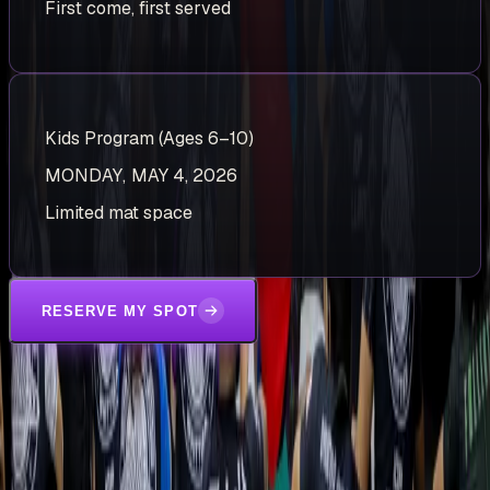
First come, first served
Kids Program (Ages 6–10)
MONDAY, MAY 4, 2026
Limited mat space
RESERVE MY SPOT
STEP ONTO THE MATS
TRY A FREE CLASS.
BECOME A VILLAIN