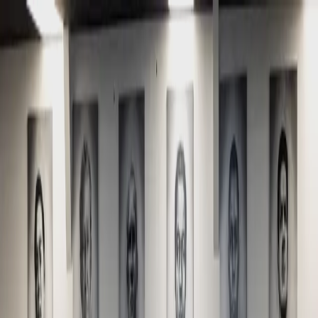
Home
About
Schedule
Programs
Beginners Start Here
Membership Plans
Gallery
Shop
Contact
Free Class