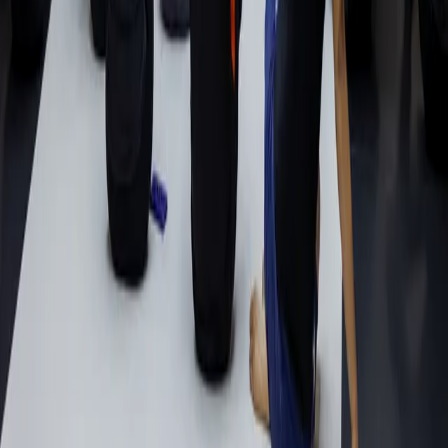
Schedule
Beginners Start Here
Memberships
Academy
About
Head Instructor
Gallery
Contact
Visit
9150 Painter Ave, Unit D
Whittier, CA 90602
(562) 209-2809
info@join10pwhittier.com
©
2026
10th Planet Jiu-Jitsu Whittier. All rights reserved.