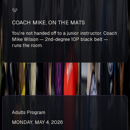
COACH MIKE, ON THE MATS
You're not handed off to a junior instructor. Coach
Mike Wilson — 2nd-degree 10P black belt —
runs the room.
NEXT START DATES
Spots are first come, first served. Inquire below to lock in
your spot.
Adults Program
MONDAY, MAY 4, 2026