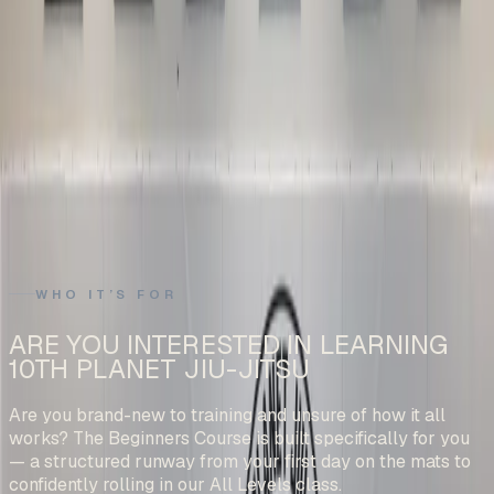
WHO IT’S FOR
ARE YOU INTERESTED IN LEARNING
10TH PLANET JIU-JITSU
Are you brand-new to training and unsure of how it all
works? The Beginners Course is built specifically for you
— a structured runway from your first day on the mats to
confidently rolling in our All Levels class.