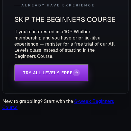
ALREADY HAVE EXPERIENCE
SKIP THE BEGINNERS COURSE
If you’re interested in a 10P Whittier
membership and you have prior jiu-jitsu
experience — register for a free trial of our All
Levels class instead of starting in the
Beginners Course.
TRY ALL LEVELS FREE
New to grappling? Start with the
6-week Beginners
Course
.
STEP ONTO THE MATS