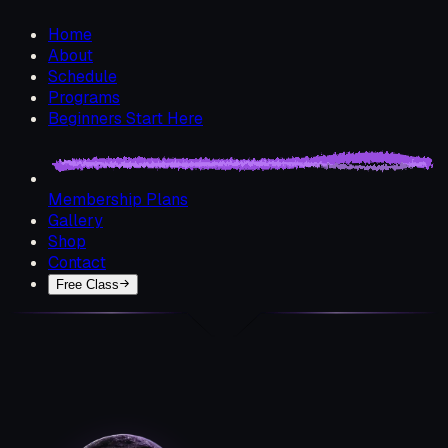
Home
About
Schedule
Programs
Beginners Start Here
Membership Plans
Gallery
Shop
Contact
Free Class