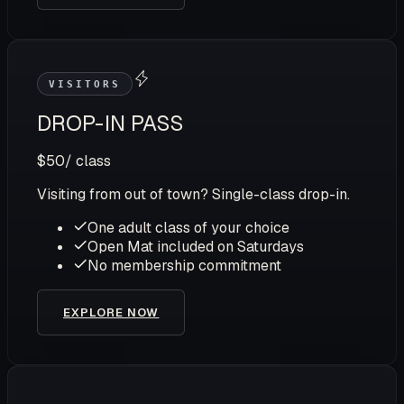
VISITORS
DROP-IN PASS
$50
/ class
Visiting from out of town? Single-class drop-in.
One adult class of your choice
Open Mat included on Saturdays
No membership commitment
EXPLORE NOW