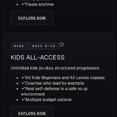
Pause anytime
EXPLORE NOW
KIDS · AGES 6–10
KIDS ALL-ACCESS
Unlimited kids jiu-jitsu, structured progression.
All Kids Beginners and All Levels classes
Coaches who lead by example
Real self-defense in a safe no-gi
environment
Multiple budget options
EXPLORE NOW