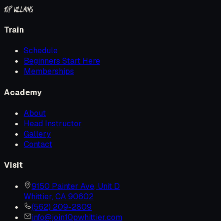
10P
Villains.
Train
Schedule
Beginners Start Here
Memberships
Academy
About
Head Instructor
Gallery
Contact
Visit
9150 Painter Ave, Unit D
Whittier, CA 90602
(562) 209-2809
info@join10pwhittier.com