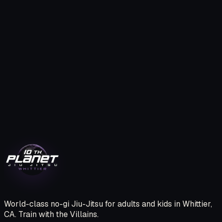
TRY A FREE CLASS.
BECOME A VILLAIN
One free class. No pressure. We’ll show you the system,
introduce you to the team, and help you book your first
session.
CLAIM MY FREE CLASS
CALL (562) 209-2809
World-class no-gi Jiu-Jitsu for adults and kids in Whittier,
CA. Train with the Villains.