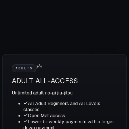
ADULTS
ADULT ALL-ACCESS
Unlimited adult no-gi jiu-jitsu.
All Adult Beginners and All Levels
classes
Open Mat access
Lower bi-weekly payments with a larger
down payment